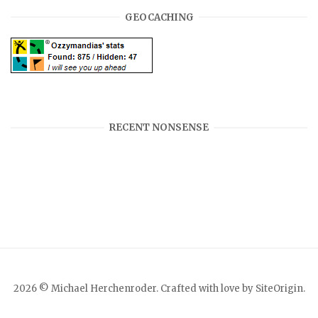
GEOCACHING
RECENT NONSENSE
2026 © Michael Herchenroder. Crafted with love by
SiteOrigin
.