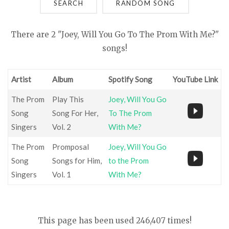
SEARCH
There are 2 "Joey, Will You Go To The Prom With Me?"
songs!
Artist
Album
Spotify Song
YouTube Link
The Prom
Play This
Joey, Will You Go
Song
Song For Her,
To The Prom
Singers
Vol. 2
With Me?
The Prom
Promposal
Joey, Will You Go
Song
Songs for Him,
to the Prom
Singers
Vol. 1
With Me?
This page has been used 246,407 times!