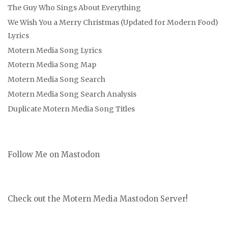
The Guy Who Sings About Everything
We Wish You a Merry Christmas (Updated for Modern Food)
Lyrics
Motern Media Song Lyrics
Motern Media Song Map
Motern Media Song Search
Motern Media Song Search Analysis
Duplicate Motern Media Song Titles
Follow Me on Mastodon
Check out the Motern Media Mastodon Server!