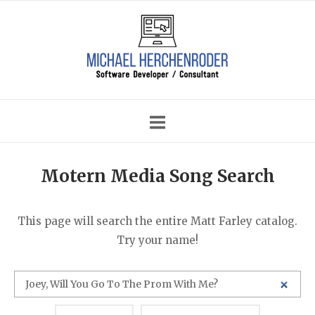
Skip
Home
to
content
Motern Media Song Search
This page will search the entire Matt Farley catalog.
Try your name!