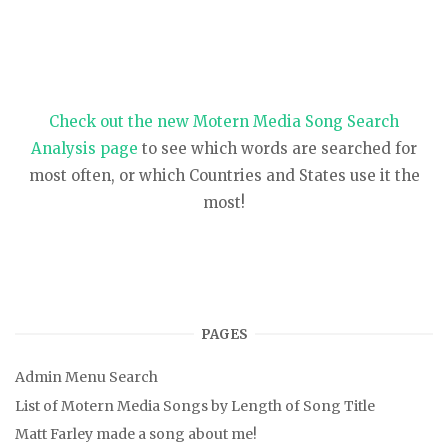
Check out the new Motern Media Song Search
Analysis page
to see which words are searched for
most often, or which Countries and States use it the
most!
PAGES
Admin Menu Search
List of Motern Media Songs by Length of Song Title
Matt Farley made a song about me!