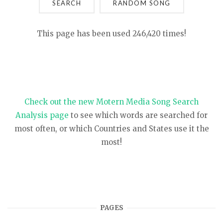
SEARCH
This page has been used 246,420 times!
Check out the new Motern Media Song Search
Analysis page
to see which words are searched for
most often, or which Countries and States use it the
most!
PAGES