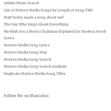
Admin Menu Search
List of Motern Media Songs by Length of Song Title
Matt Farley made a song about me!
The Guy Who Sings About Everything
We Wish You a Merry Christmas (Updated for Modern Food)
Lyrics
Motern Media Song Lyrics
Motern Media Song Map
Motern Media Song Search
Motern Media Song Search Analysis
Duplicate Motern Media Song Titles
Follow Me on Mastodon