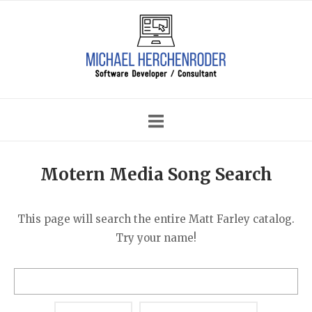
Skip
Home
to
content
Motern Media Song Search
This page will search the entire Matt Farley catalog.
Try your name!