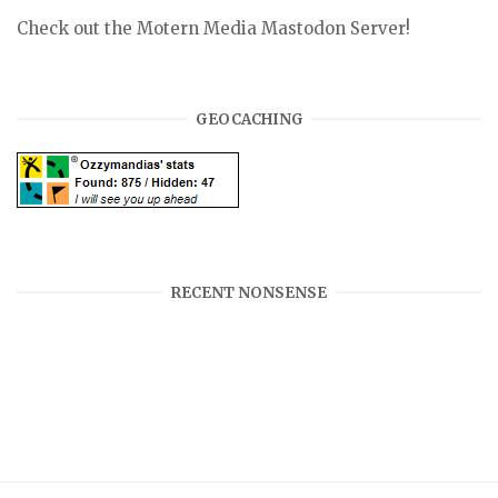
Check out the Motern Media Mastodon Server!
GEOCACHING
RECENT NONSENSE