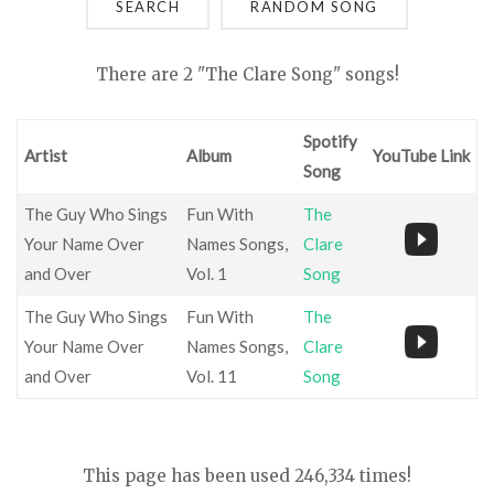
SEARCH
There are 2 "The Clare Song" songs!
Spotify
Artist
Album
YouTube Link
Song
The Guy Who Sings
Fun With
The
Your Name Over
Names Songs,
Clare
and Over
Vol. 1
Song
The Guy Who Sings
Fun With
The
Your Name Over
Names Songs,
Clare
and Over
Vol. 11
Song
This page has been used 246,334 times!