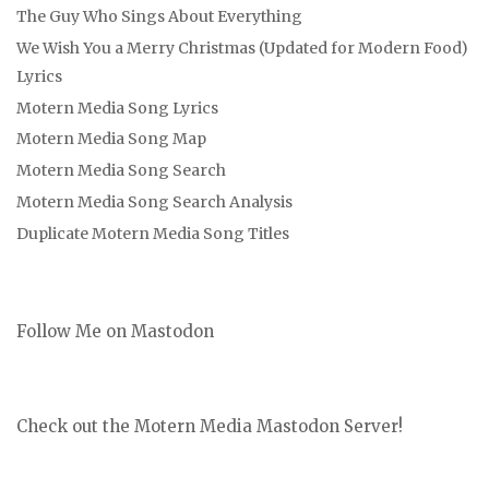
The Guy Who Sings About Everything
We Wish You a Merry Christmas (Updated for Modern Food)
Lyrics
Motern Media Song Lyrics
Motern Media Song Map
Motern Media Song Search
Motern Media Song Search Analysis
Duplicate Motern Media Song Titles
Follow Me on Mastodon
Check out the Motern Media Mastodon Server!