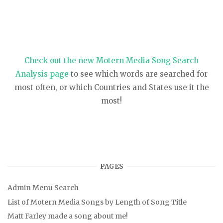
Check out the new Motern Media Song Search
Analysis page
to see which words are searched for
most often, or which Countries and States use it the
most!
PAGES
Admin Menu Search
List of Motern Media Songs by Length of Song Title
Matt Farley made a song about me!