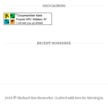
GEOCACHING
RECENT NONSENSE
2026 © Michael Herchenroder. Crafted with love by
SiteOrigin
.