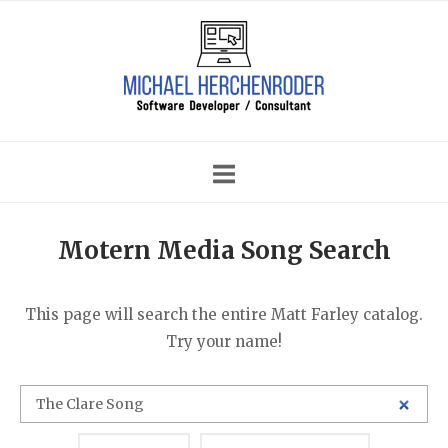
Skip
Home
to
content
Motern Media Song Search
This page will search the entire Matt Farley catalog.
Try your name!