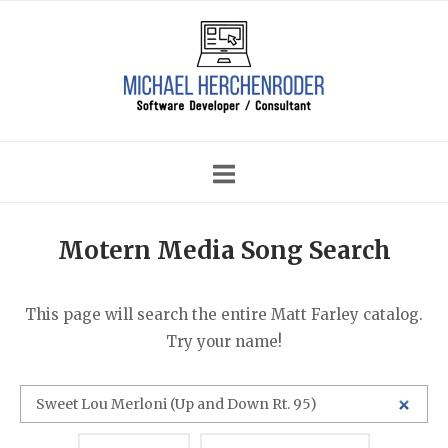
Skip
Home
to
content
Motern Media Song Search
This page will search the entire Matt Farley catalog.
Try your name!