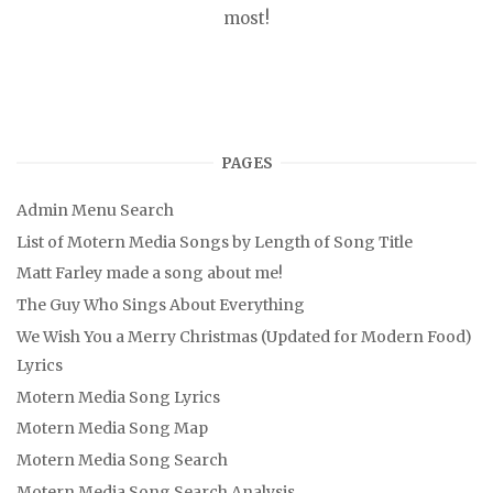
most!
PAGES
Admin Menu Search
List of Motern Media Songs by Length of Song Title
Matt Farley made a song about me!
The Guy Who Sings About Everything
We Wish You a Merry Christmas (Updated for Modern Food)
Lyrics
Motern Media Song Lyrics
Motern Media Song Map
Motern Media Song Search
Motern Media Song Search Analysis