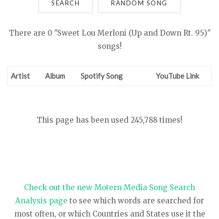
SEARCH
There are 0 "Sweet Lou Merloni (Up and Down Rt. 95)"
songs!
Artist
Album
Spotify Song
YouTube Link
This page has been used 245,788 times!
Check out the new Motern Media Song Search
Analysis page
to see which words are searched for
most often, or which Countries and States use it the