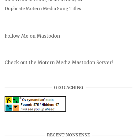
Duplicate Motern Media Song Titles
Follow Me on Mastodon
Check out the Motern Media Mastodon Server!
GEOCACHING
RECENT NONSENSE